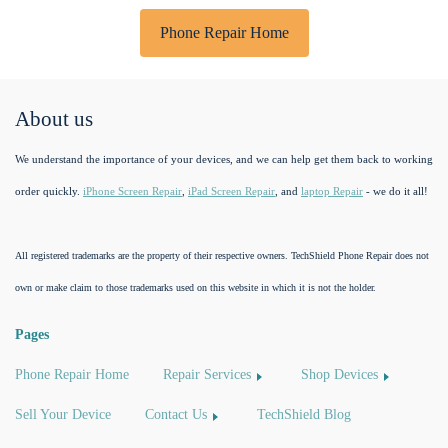
Phone Repair Home
About us
We understand the importance of your devices, and we can help get them back to working
order quickly.
iPhone Screen Repair
,
iPad Screen Repair
, and
laptop Repair
- we do it all!
All registered trademarks are the property of their respective owners. TechShield Phone Repair does not
own or make claim to those trademarks used on this website in which it is not the holder.
Pages
Phone Repair Home
Repair Services
Shop Devices
Sell Your Device
Contact Us
TechShield Blog