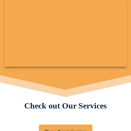
Check out Our Services