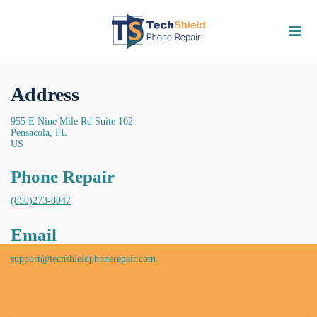
Address
955 E Nine Mile Rd Suite 102
Pensacola, FL
US
Phone Repair
(850)273-8047
Email
support@techshieldphonerepair.com