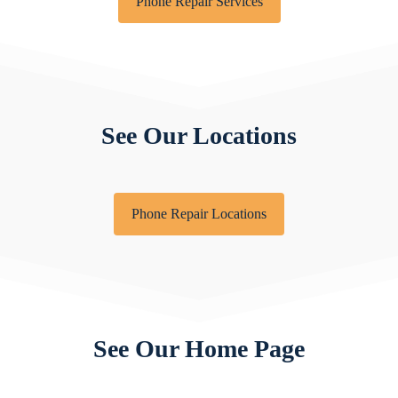
Phone Repair Services
See Our Locations
Phone Repair Locations
See Our Home Page