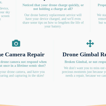
t.
Noticed that your drone charge quickly, or
Prope
 device,
not holding a charge at all?
your sky
Our drone battery replacement service will
We sta
I screen
have your device charged, and we'll even
remov
!
share some tips on how to lengthen the life of
but w
your battery.
e Camera Repair
Drone Gimbal R
 drone camera not respond when
Broken Gimbal, or not resp
at once in a lifetime scenic shot?
We don't want you to miss out 
 your drone camera, and have you
precious moments just because y
oaring and capturing in the skies!
needs a repair, because we can 