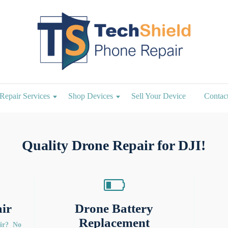
Repair Services
Shop Devices
Sell Your Device
Contac
Quality Drone Repair for DJI!
ir
Drone Battery
Replacement
air? No