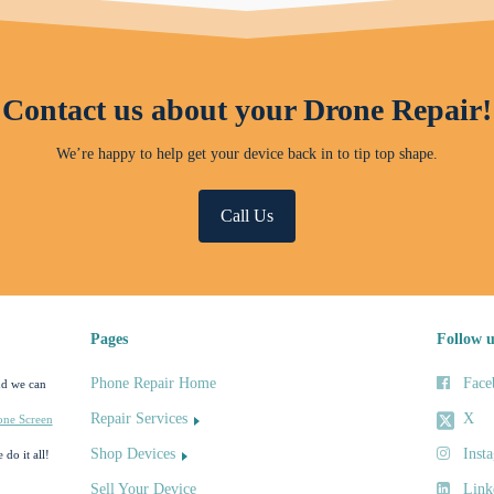
Contact us about your Drone Repair!
We’re happy to help get your device back in to tip top shape.
Call Us
Pages
Follow u
Phone Repair Home
Face
nd we can
Repair Services
X
one Screen
Shop Devices
Inst
 do it all!
Sell Your Device
Link