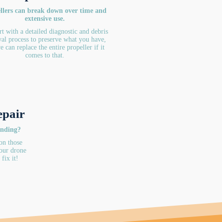
llers can break down over time and
extensive use.
rt with a detailed diagnostic and debris
al process to preserve what you have,
e can replace the entire propeller if it
comes to that.
epair
onding?
on those
our drone
fix it!