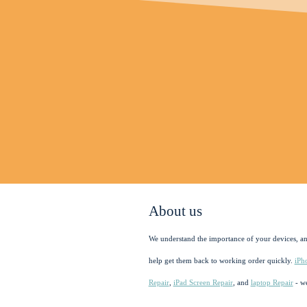
About us
We understand the importance of your devices, a
help get them back to working order quickly.
iPh
Repair
,
iPad Screen Repair
, and
laptop Repair
- we