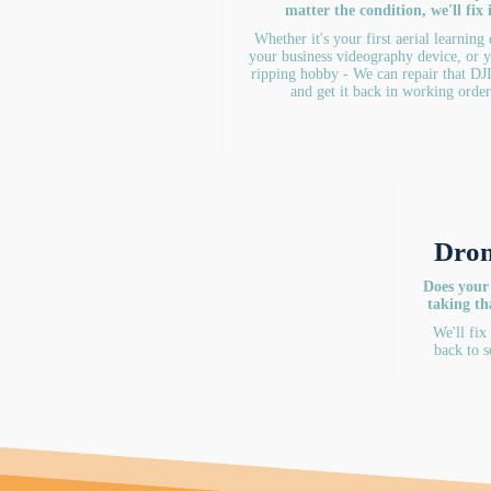
matter the condition, we'll fix i
Whether it's your first aerial learning
your business videography device, or 
ripping hobby - We can repair that DJ
and get it back in working order
Dron
Does your
taking th
We'll fix
back to s