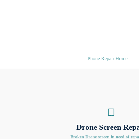
Phone Repair Home
Drone Screen Repa
Broken Drone screen in need of rep