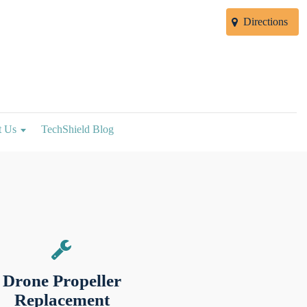
Directions
t Us
TechShield Blog
Drone Propeller
Replacement